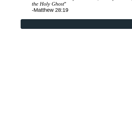
the Holy Ghost
"
-Matthew 28:19
Website Designed
at Homest