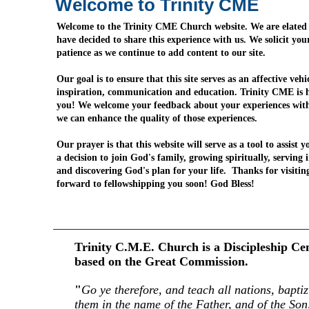
Welcome to Trinity CME
Welcome to the Trinity CME Church website. We are elated
have decided to share this experience with us. We solicit yo
patience as we continue to add content to our site.
Our goal is to ensure that this site serves as an affective vehi
inspiration, communication and education. Trinity CME is h
you! We welcome your feedback about your experiences wit
we can enhance the quality of those experiences.
Our prayer is that this website will serve as a tool to assist 
a decision to join God's family, growing spiritually, serving 
and discovering God's plan for your life. Thanks for visiti
forward to fellowshipping you soon! God Bless!
Trinity C.M.E. Church is a Discipleship Ce
based on the Great Commission.
"
Go ye therefore, and teach all nations, baptiz
them in the name of the Father, and of the Son